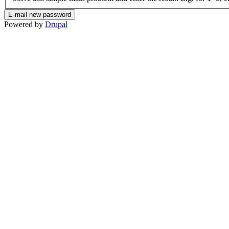
Powered by
Drupal