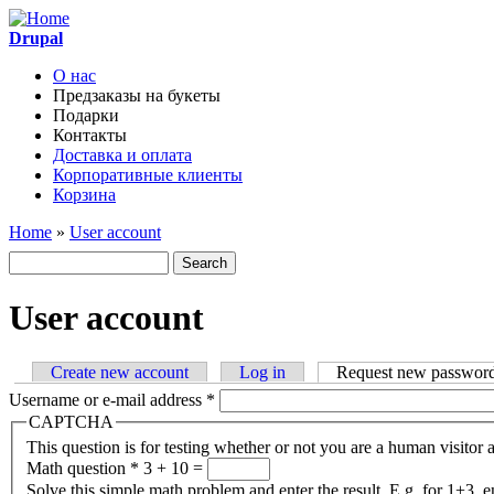
Skip to main content
Drupal
О нас
Предзаказы на букеты
Main menu
Подарки
Контакты
Доставка и оплата
Корпоративные клиенты
Корзина
Home
»
User account
You are here
Search
Search form
User account
Create new account
Log in
Request new passwor
Primary tabs
Username or e-mail address
*
CAPTCHA
This question is for testing whether or not you are a human visito
Math question
*
3 + 10 =
Solve this simple math problem and enter the result. E.g. for 1+3, e